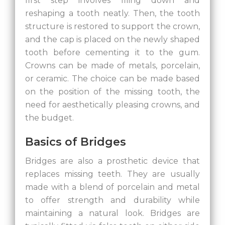
first step involves filing down and
reshaping a tooth neatly. Then, the tooth
structure is restored to support the crown,
and the cap is placed on the newly shaped
tooth before cementing it to the gum.
Crowns can be made of metals, porcelain,
or ceramic. The choice can be made based
on the position of the missing tooth, the
need for aesthetically pleasing crowns, and
the budget.
Basics of Bridges
Bridges are also a prosthetic device that
replaces missing teeth. They are usually
made with a blend of porcelain and metal
to offer strength and durability while
maintaining a natural look. Bridges are