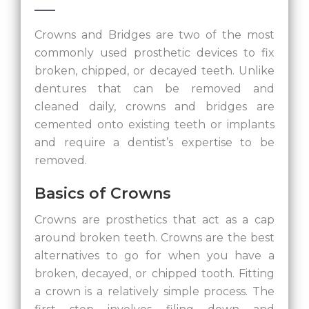
Crowns and Bridges are two of the most
commonly used prosthetic devices to fix
broken, chipped, or decayed teeth. Unlike
dentures that can be removed and
cleaned daily, crowns and bridges are
cemented onto existing teeth or implants
and require a dentist’s expertise to be
removed.
Basics of Crowns
Crowns are prosthetics that act as a cap
around broken teeth. Crowns are the best
alternatives to go for when you have a
broken, decayed, or chipped tooth. Fitting
a crown is a relatively simple process. The