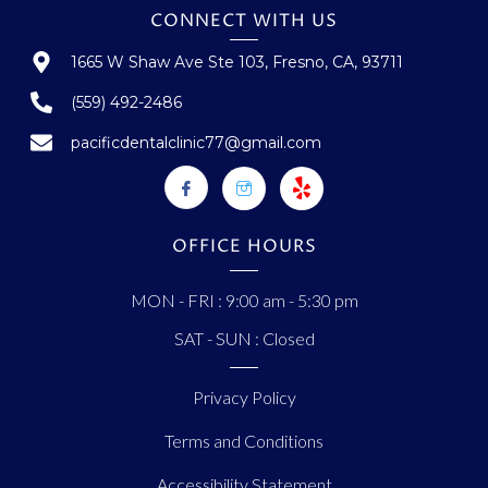
CONNECT WITH US
1665 W Shaw Ave Ste 103, Fresno, CA, 93711
(559) 492-2486
pacificdentalclinic77@gmail.com
OFFICE HOURS
MON - FRI : 9:00 am - 5:30 pm
SAT - SUN : Closed
Privacy Policy
Terms and Conditions
Accessibility Statement