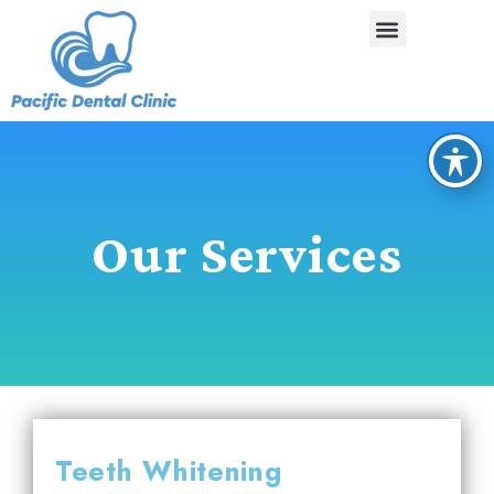
Our Services
Teeth Whitening