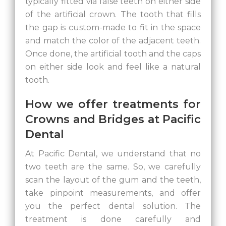
typically fitted via false teeth on either side
of the artificial crown. The tooth that fills
the gap is custom-made to fit in the space
and match the color of the adjacent teeth.
Once done, the artificial tooth and the caps
on either side look and feel like a natural
tooth.
How we offer treatments for
Crowns and Bridges at Pacific
Dental
At Pacific Dental, we understand that no
two teeth are the same. So, we carefully
scan the layout of the gum and the teeth,
take pinpoint measurements, and offer
you the perfect dental solution. The
treatment is done carefully and