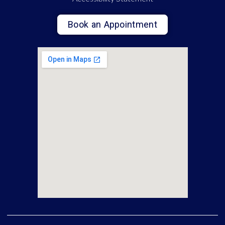
Book an Appointment