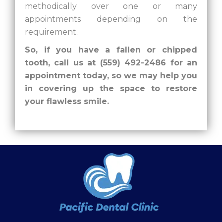
methodically over one or many
appointments depending on the
requirement.
So, if you have a fallen or chipped
tooth, call us at (559) 492-2486 for an
appointment today, so we may help you
in covering up the space to restore
your flawless smile.