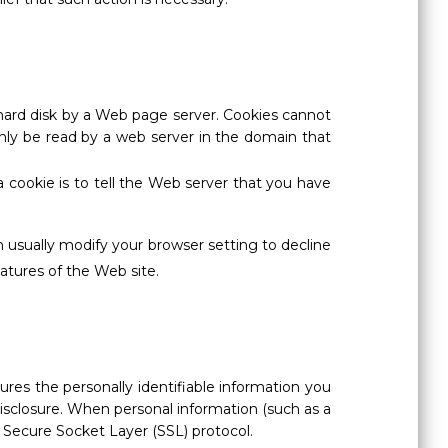
ur hard disk by a Web page server. Cookies cannot
nly be read by a web server in the domain that
 cookie is to tell the Web server that you have
 usually modify your browser setting to decline
eatures of the Web site.
ures the personally identifiable information you
isclosure. When personal information (such as a
e Secure Socket Layer (SSL) protocol.