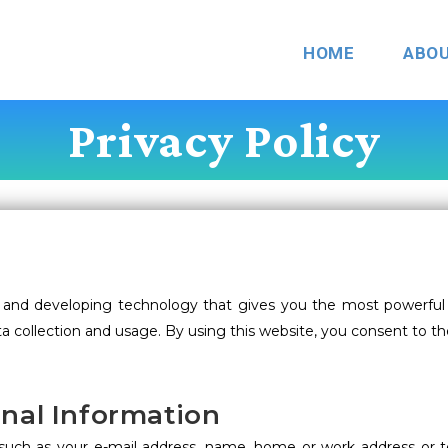
HOME
ABO
Privacy Policy
and developing technology that gives you the most powerful 
a collection and usage. By using this website, you consent to th
onal Information
on, such as your e-mail address, name, home or work address o