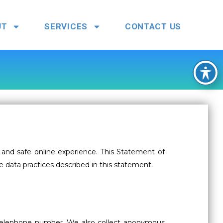
UT
SERVICES
CONTACT US
and safe online experience. This Statement of
e data practices described in this statement.
r telephone number. We also collect anonymous