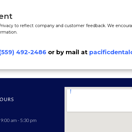
ent
 Privacy to reflect company and customer feedback. We encourag
ormation.
(559) 492-2486
or by mail at
pacificdenta
HOURS
 9:00 am - 5:30 pm