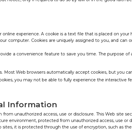
 online experience. A cookie is a text file that is placed on yo
 your computer. Cookies are uniquely assigned to you, and can o
rovide a convenience feature to save you time. The purpose of a
ies. Most Web browsers automatically accept cookies, but you can
cookies, you may not be able to fully experience the interactive f
al Information
 from unauthorized access, use or disclosure. This Web site sec
ecure environment, protected from unauthorized access, use or d
 sites, it is protected through the use of encryption, such as th