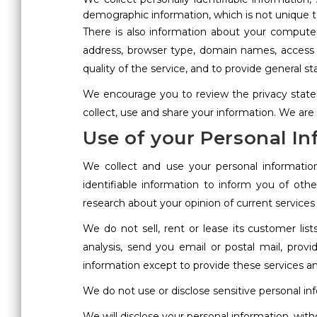
demographic information, which is not unique to
There is also information about your computer
address, browser type, domain names, access t
quality of the service, and to provide general st
We encourage you to review the privacy state
collect, use and share your information. We are
Use of your Personal I
We collect and use your personal informatio
identifiable information to inform you of oth
research about your opinion of current services
We do not sell, rent or lease its customer lis
analysis, send you email or postal mail, provi
information except to provide these services an
We do not use or disclose sensitive personal infor
We will disclose your personal information, witho