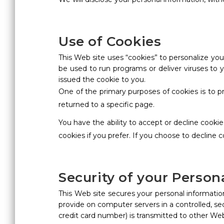
Use of Cookies
This Web site uses “cookies” to personalize your
be used to run programs or deliver viruses to
issued the cookie to you.
One of the primary purposes of cookies is to p
returned to a specific page.
You have the ability to accept or decline cook
cookies if you prefer. If you choose to decline 
Security of your Person
This Web site secures your personal information
provide on computer servers in a controlled, s
credit card number) is transmitted to other Web