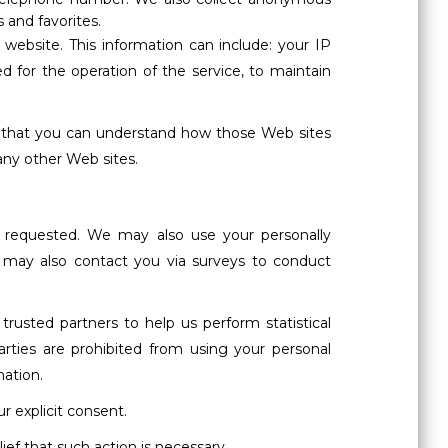
 and favorites.
website. This information can include: your IP
 for the operation of the service, to maintain
o that you can understand how those Web sites
any other Web sites.
e requested. We may also use your personally
We may also contact you via surveys to conduct
trusted partners to help us perform statistical
parties are prohibited from using your personal
mation.
ur explicit consent.
lief that such action is necessary.