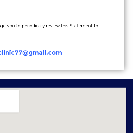
e you to periodically review this Statement to
lclinic77@gmail.com