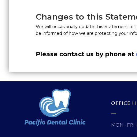
Changes to this Statem
We will occasionally update this Statement of
be informed of how we are protecting your inf
Please contact us by phone at
OFFICE 
MON - FRI :