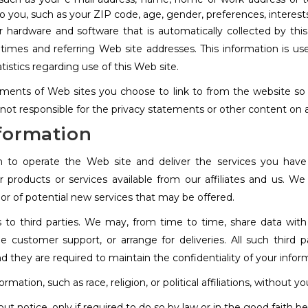
 you, such as your ZIP code, age, gender, preferences, interests
 hardware and software that is automatically collected by this 
imes and referring Web site addresses. This information is used
atistics regarding use of this Web site.
ments of Web sites you choose to link to from the website s
 not responsible for the privacy statements or other content on 
nformation
n to operate the Web site and deliver the services you hav
er products or services available from our affiliates and us. 
 or of potential new services that may be offered.
ts to third parties. We may, from time to time, share data with 
de customer support, or arrange for deliveries. All such third 
d they are required to maintain the confidentiality of your infor
mation, such as race, religion, or political affiliations, without yo
ut notice, only if required to do so by law or in the good faith be