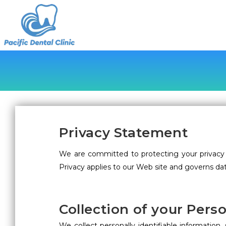
Privacy Statement
We are committed to protecting your privacy 
Privacy applies to our Web site and governs dat
Collection of your Pers
We collect personally identifiable informati