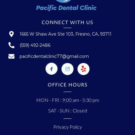
CONNECT WITH US
1665 W Shaw Ave Ste 103, Fresno, CA, 93711
(559) 492-2486
pacificdentalclinic77@gmail.com
OFFICE HOURS
MON - FRI : 9:00 am - 5:30 pm
SAT - SUN : Closed
Privacy Policy