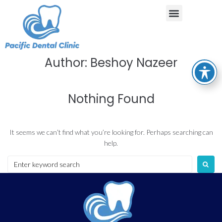
Author:
Beshoy Nazeer
Nothing Found
It seems we can’t find what you’re looking for. Perhaps searching can
help.