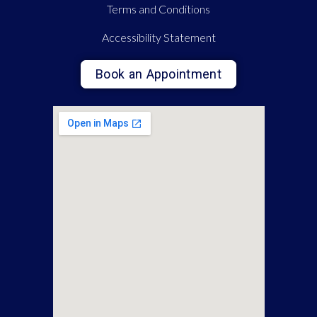
Terms and Conditions
Accessibility Statement
Book an Appointment