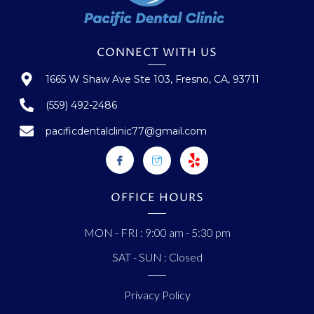
CONNECT WITH US
1665 W Shaw Ave Ste 103, Fresno, CA, 93711
(559) 492-2486
pacificdentalclinic77@gmail.com
OFFICE HOURS
MON - FRI : 9:00 am - 5:30 pm
SAT - SUN : Closed
Privacy Policy