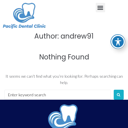
Author:
andrew91
Nothing Found
It seems we can’t find what you’re looking for. Perhaps searching can
help.