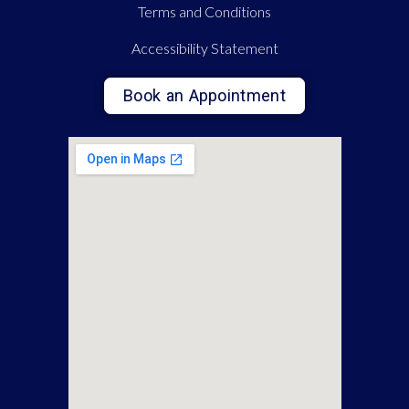
Terms and Conditions
Accessibility Statement
Book an Appointment